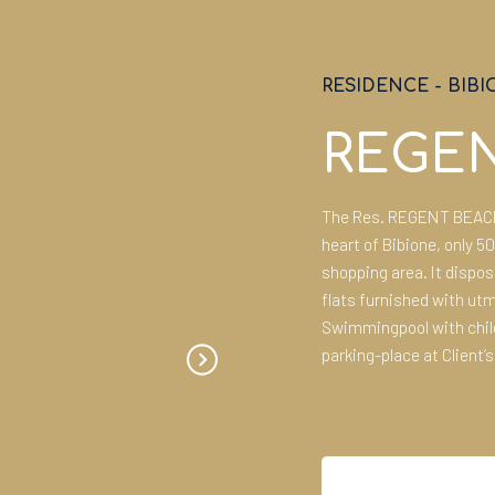
RESIDENCE
-
BIBI
REGE
The Res. REGENT BEACH i
heart of Bibione, only 5
shopping area. It dispo
flats furnished with ut
Swimmingpool with child
parking-place at Client’s