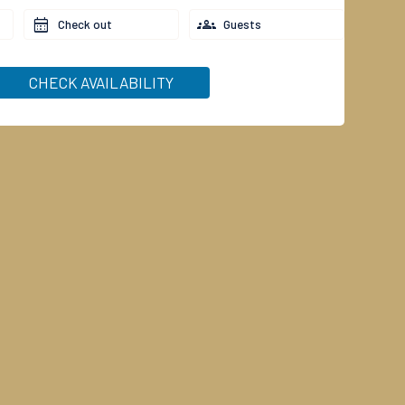
Check out
Guests
CHECK AVAILABILITY
(to 17 years)