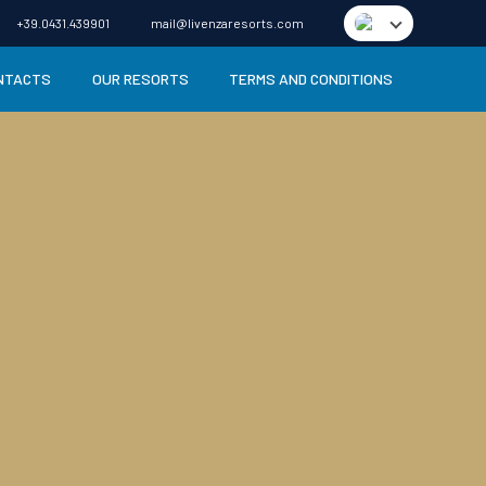
+39.0431.439901
mail@livenzaresorts.com
NTACTS
OUR RESORTS
TERMS AND CONDITIONS