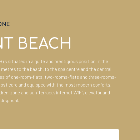
ONE
NT BEACH
s situated in a quite and prestigious position in the
0 metres to the beach, to the spa centre and the central
ses of one-room-flats, two-rooms-flats and three-rooms-
most care and equipped with the most modern conforts.
ren-zone and sun-terrace, internet WiFi, elevator and
 disposal.